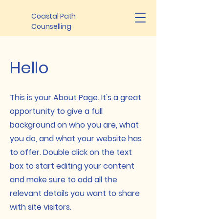
Coastal Path
Counselling
Hello
This is your About Page. It's a great
opportunity to give a full
background on who you are, what
you do, and what your website has
to offer. Double click on the text
box to start editing your content
and make sure to add all the
relevant details you want to share
with site visitors.