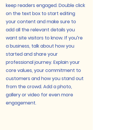
keep readers engaged.
Double click
on the text box to start editing
your content and make sure to
add all the relevant details you
want site visitors to know. If you’re
a business, talk about how you
started and share your
professional journey. Explain your
core values, your commitment to
customers and how you stand out
from the crowd. Add a photo,
gallery or video for even more
engagement.