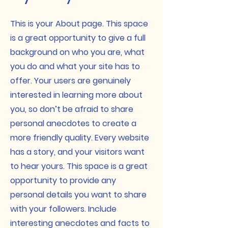
This is your About page. This space
is a great opportunity to give a full
background on who you are, what
you do and what your site has to
offer. Your users are genuinely
interested in learning more about
you, so don’t be afraid to share
personal anecdotes to create a
more friendly quality. Every website
has a story, and your visitors want
to hear yours. This space is a great
opportunity to provide any
personal details you want to share
with your followers. Include
interesting anecdotes and facts to