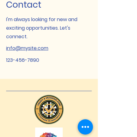
Contact
I'm always looking for new and
exciting opportunities. Let's
connect.
info@mysite.com
123-456-7890