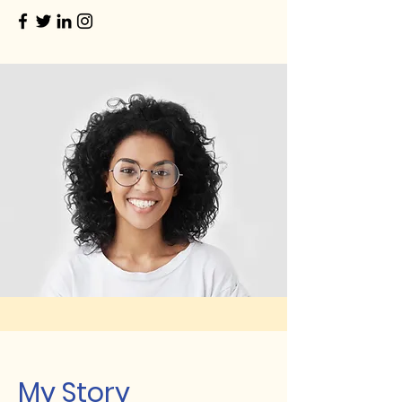
My Story