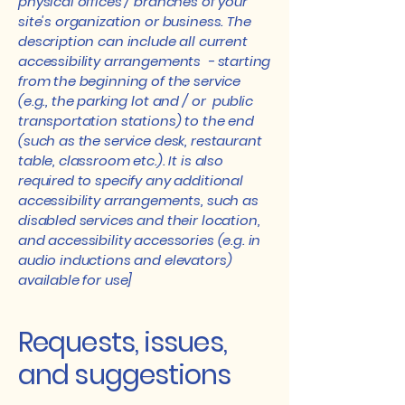
physical offices / branches of your
site's organization or business. The
description can include all current
accessibility arrangements - starting
from the beginning of the service
(e.g., the parking lot and / or public
transportation stations) to the end
(such as the service desk, restaurant
table, classroom etc.). It is also
required to specify any additional
accessibility arrangements, such as
disabled services and their location,
and accessibility accessories (e.g. in
audio inductions and elevators)
available for use]
Requests, issues,
and suggestions