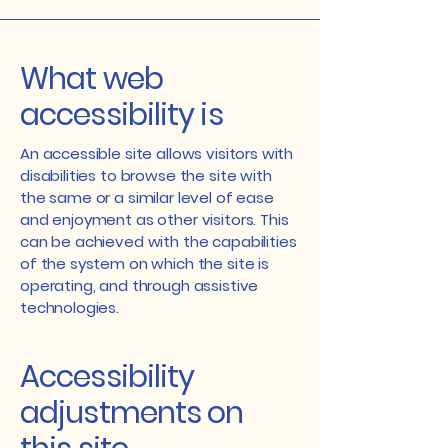
What web
accessibility is
An accessible site allows visitors with
disabilities to browse the site with
the same or a similar level of ease
and enjoyment as other visitors. This
can be achieved with the capabilities
of the system on which the site is
operating, and through assistive
technologies.
Accessibility
adjustments on