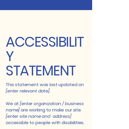
ACCESSIBILIT
Y
STATEMENT
This statement was last updated on
[enter relevant date].
We at
[enter organization / business
name]
are working to make our site
[enter site name and address]
accessible to people with disabilities.