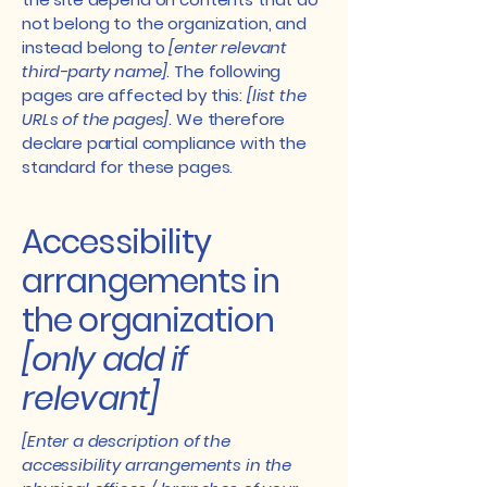
not belong to the organization, and
instead belong to
[enter relevant
third-party name]
. The following
pages are affected by this:
[list the
URLs of the pages]
. We therefore
declare partial compliance with the
standard for these pages.
Accessibility
arrangements in
the organization
[only add if
relevant]
[Enter a description of the
accessibility arrangements in the