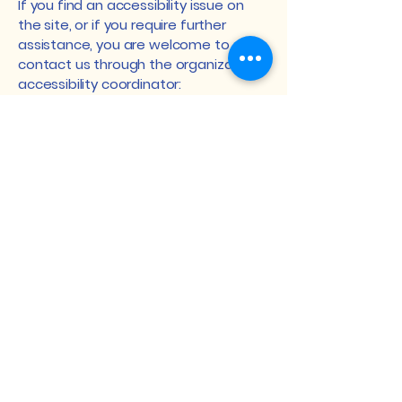
If you find an accessibility issue on
the site, or if you require further
assistance, you are welcome to
contact us through the organization's
accessibility coordinator:
[Name of the accessibility
coordinator]
[Telephone number of the
accessibility coordinator]
[Email address of the accessibility
coordinator]
[Enter any additional contact details
if relevant / available]