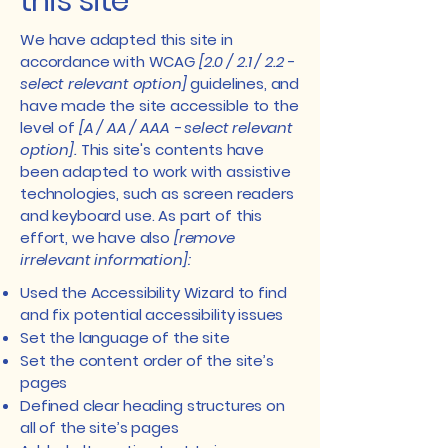
this site
We have adapted this site in
accordance with WCAG
[2.0 / 2.1 / 2.2 -
select relevant option]
guidelines, and
have made the site accessible to the
level of
[A / AA / AAA - select relevant
option].
This site's contents have
been adapted to work with assistive
technologies, such as screen readers
and keyboard use. As part of this
effort, we have also
[remove
irrelevant information]:
Used the Accessibility Wizard to find
and fix potential accessibility issues
Set the language of the site
Set the content order of the site’s
pages
Defined clear heading structures on
all of the site’s pages