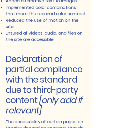
Added alternative text to images
Implemented color combinations
that meet the required color contrast
Reduced the use of motion on the
site
Ensured all videos, audio, and files on
the site are accessible
Declaration of
partial compliance
with the standard
due to third-party
content
[only add if
relevant]
The accessibility of certain pages on
the site depend on contents that do