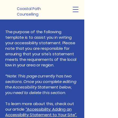
Coastal Path
Counselling
The purpose of the following
template is to assist you in writing
your accessibility statement. Please
note that you are responsible for
ensuring that your site's statement
meets the requirements of the local
law in your area or region.
*Note: This page currently has two
sections. Once you complete editing
the Accessibility Statement below,
you need to delete this section.
To learn more about this, check out
our article
“Accessibility: Adding an
Accessibility Statement to Your Site”.